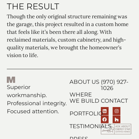
THE RESULT
Though the only original structure remaining was
the garage, this project resulted in a custom home
that feels like it’s been there all along. With
reclaimed materials, custom cabinetry, and high-
quality materials, we brought the homeowner’s
vision to life.
ABOUT US
(970) 927-
Superior
1026
WHERE
workmanship.
WE BUILD
CONTACT
Professional integrity.
Focused attention.
PORTFOLIO
TESTIMONIALS
PRESS