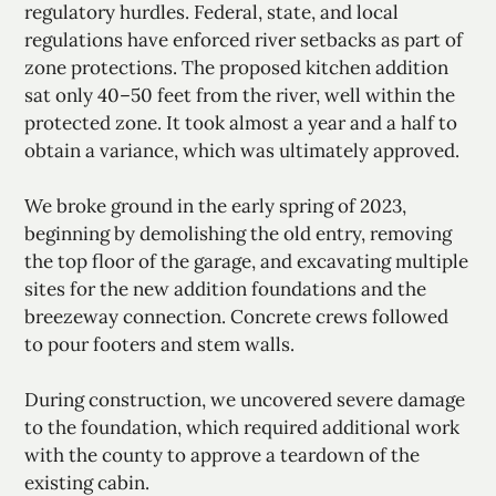
regulatory hurdles. Federal, state, and local
regulations have enforced river setbacks as part of
zone protections. The proposed kitchen addition
sat only 40–50 feet from the river, well within the
protected zone. It took almost a year and a half to
obtain a variance, which was ultimately approved.
We broke ground in the early spring of 2023,
beginning by demolishing the old entry, removing
the top floor of the garage, and excavating multiple
sites for the new addition foundations and the
breezeway connection. Concrete crews followed
to pour footers and stem walls.
During construction, we uncovered severe damage
to the foundation, which required additional work
with the county to approve a teardown of the
existing cabin.