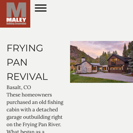
FRYING
PAN
REVIVAL
Basalt, CO
These homeowners
purchased an old fishing
cabin with a detached
garage outbuilding right
on the Frying Pan River.
What began as a