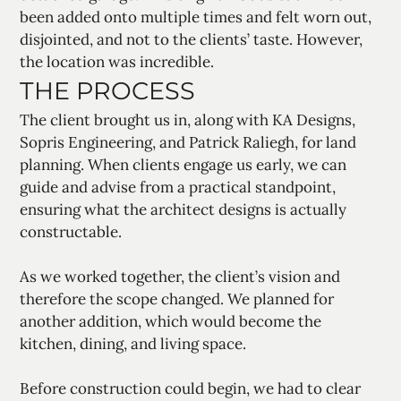
been added onto multiple times and felt worn out,
disjointed, and not to the clients’ taste. However,
the location was incredible.
THE PROCESS
The client brought us in, along with KA Designs,
Sopris Engineering, and Patrick Raliegh, for land
planning. When clients engage us early, we can
guide and advise from a practical standpoint,
ensuring what the architect designs is actually
constructable.
As we worked together, the client’s vision and
therefore the scope changed. We planned for
another addition, which would become the
kitchen, dining, and living space.
Before construction could begin, we had to clear