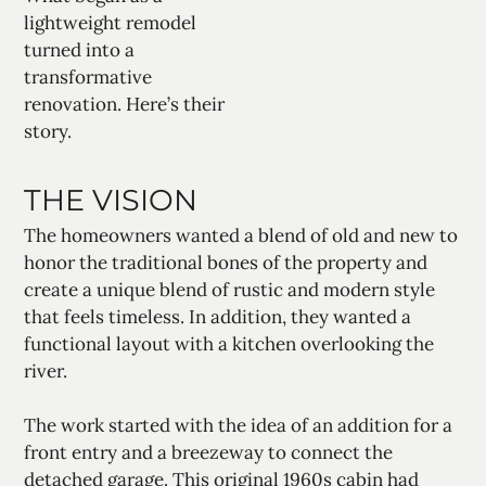
lightweight remodel
turned into a
transformative
renovation. Here’s their
story.
THE VISION
The homeowners wanted a blend of old and new to
honor the traditional bones of the property and
create a unique blend of rustic and modern style
that feels timeless. In addition, they wanted a
functional layout with a kitchen overlooking the
river.
The work started with the idea of an addition for a
front entry and a breezeway to connect the
detached garage. This original 1960s cabin had