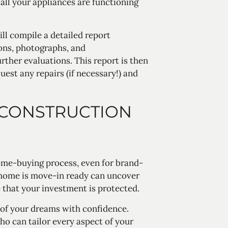
 all your appliances are functioning
ll compile a detailed report
ions, photographs, and
ther evaluations. This report is then
uest any repairs (if necessary!) and
 CONSTRUCTION
home-buying process, even for brand-
 home is move-in ready can uncover
 that your investment is protected.
 of your dreams with confidence.
o can tailor every aspect of your