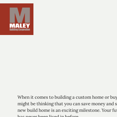
When it comes to
building a custom home
or buy
might be thinking that you can save money and s
new build home is an exciting milestone. Your fu
has never been lived in before.