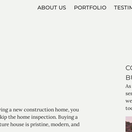
ABOUT US
PORTFOLIO
TESTI
C
B
As
se
we
to
ing a new construction home, you
kip the home inspection. Buying a
ture house is pristine, modern, and