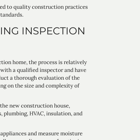
ed to quality construction practices
standards.
ING INSPECTION
tion home, the process is relatively
with a qualified inspector and have
duct a thorough evaluation of the
ing on the size and complexity of
 the new construction house,
s, plumbing, HVAC, insulation, and
t appliances and measure moisture