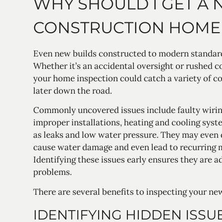
WHY SHOULD I GET A
CONSTRUCTION HOME 
Even new builds constructed to modern standard
Whether it’s an accidental oversight or rushed c
your home inspection could catch a variety of 
later down the road.
Commonly uncovered issues include faulty wiring
improper installations, heating and cooling sys
as leaks and low water pressure. They may even 
cause water damage and even lead to recurring 
Identifying these issues early ensures they are 
problems.
There are several benefits to inspecting your ne
IDENTIFYING HIDDEN ISSU