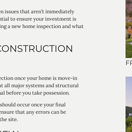
 issues that aren’t immediately
ntial to ensure your investment is
ling a new home inspection and what
CONSTRUCTION
F
ction once your home is move-in
hat all major systems and structural
al before you take possession.
 should occur once your final
ensure that any errors can be
he site.