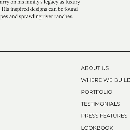
rry on his family’s legacy as luxury
 His inspired designs can be found
pes and sprawling river ranches.
ABOUT US
WHERE WE BUIL
PORTFOLIO
TESTIMONIALS
PRESS FEATURES
LOOKBOOK