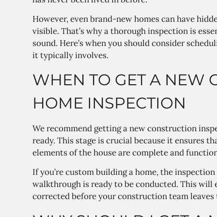
However, even brand-new homes can have hidden
visible. That’s why a thorough inspection is esse
sound. Here’s when you should consider schedu
it typically involves.
WHEN TO GET A NEW 
HOME INSPECTION
We recommend getting a new construction inspe
ready. This stage is crucial because it ensures t
elements of the house are complete and function
If you’re custom building a home, the inspection
walkthrough is ready to be conducted. This will 
corrected before your construction team leaves t