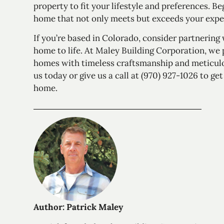
property to fit your lifestyle and preferences. B
home that not only meets but exceeds your expe
If you’re based in Colorado, consider partnering
home to life. At Maley Building Corporation, we
homes with timeless craftsmanship and meticulou
us today
or give us a call at (970) 927-1026 to g
home.
Author: Patrick Maley