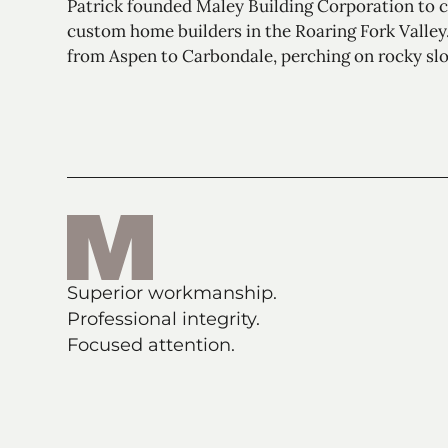
Patrick founded Maley Building Corporation to ca
custom home builders in the Roaring Fork Valley.
from Aspen to Carbondale, perching on rocky slo
Superior workmanship.
Professional integrity.
Focused attention.