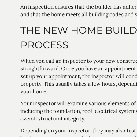
An inspection ensures that the builder has adher
and that the home meets all building codes and 
THE NEW HOME BUILD
PROCESS
When you call an inspector to your new construc
straightforward. Once you have an appointment 
set up your appointment, the inspector will con
property. This usually takes a few hours, depend
your home.
Your inspector will examine various elements of
including the foundation, roof, electrical system
overall structural integrity.
Depending on your inspector, they may also tes