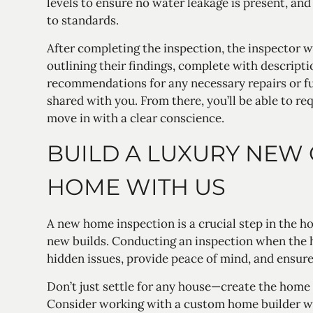
levels to ensure no water leakage is present, and
to standards.
After completing the inspection, the inspector wi
outlining their findings, complete with descript
recommendations for any necessary repairs or fur
shared with you. From there, you’ll be able to req
move in with a clear conscience.
BUILD A LUXURY NEW
HOME WITH US
A new home inspection is a crucial step in the 
new builds. Conducting an inspection when the
hidden issues, provide peace of mind, and ensure
Don’t just settle for any house—create the home
Consider working with a custom home builder wh