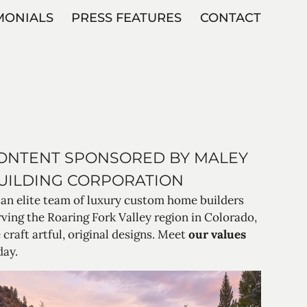
MONIALS
PRESS FEATURES
CONTACT
ONTENT SPONSORED BY MALEY
UILDING CORPORATION
 an elite team of luxury custom home builders
rving the Roaring Fork Valley region in Colorado,
 craft artful, original designs. Meet
our values
day.