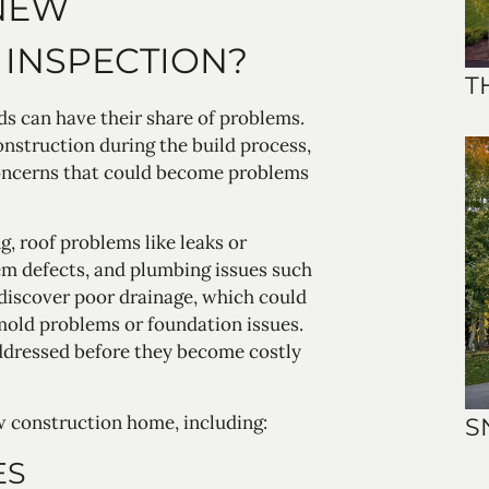
 NEW
INSPECTION?
T
s can have their share of problems.
onstruction during the build process,
concerns that could become problems
, roof problems like leaks or
tem defects, and plumbing issues such
discover poor drainage, which could
mold problems or foundation issues.
addressed before they become costly
w construction home, including:
S
ES