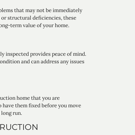
oblems that may not be immediately
or structural deficiencies, these
 long-term value of your home.
y inspected provides peace of mind.
condition and can address any issues
ruction home that you are
to have them fixed before you move
 long run.
TRUCTION