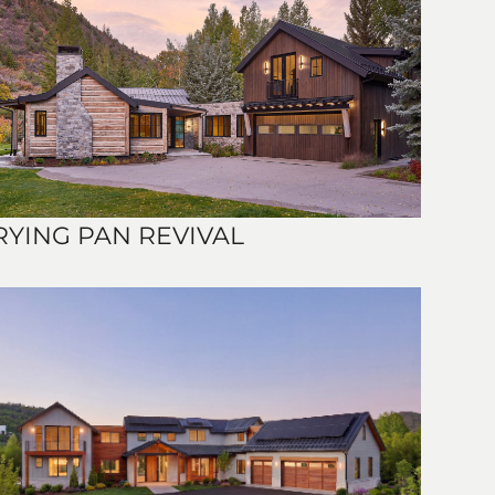
RYING PAN REVIVAL