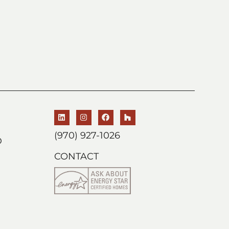
(970) 927-1026
D
CONTACT