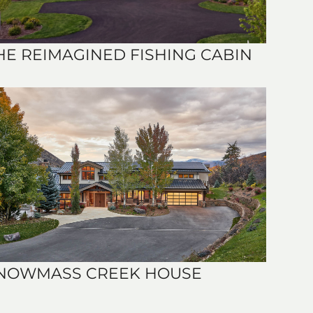
HE REIMAGINED FISHING CABIN
NOWMASS CREEK HOUSE