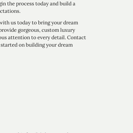
egin the process today and build a
ctations.
 with us today to bring your dream
 provide gorgeous, custom luxury
s attention to every detail.
Contact
et started on building your dream