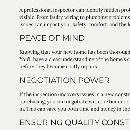
A professional inspector can identify hidden pr
visible. From faulty wiring to plumbing problems 
issues can impact your safety, comfort, and the
PEACE OF MIND
Knowing that your new home has been thoroughl
You’ll have a clear understanding of the home’s 
before they become costly repairs.
NEGOTIATION POWER
If the inspection uncovers issues in a new const
purchasing, you can negotiate with the builder 
in. This can save you both time and money in the
ENSURING QUALITY CONS